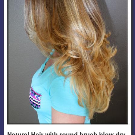
Natural Hair with round brush blow dry.