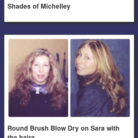
Shades of Michelley
Round Brush Blow Dry on Sara with
the haira.