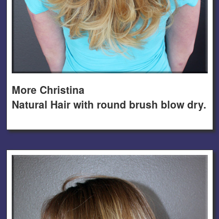
More Christina
Natural Hair with round brush blow dry.