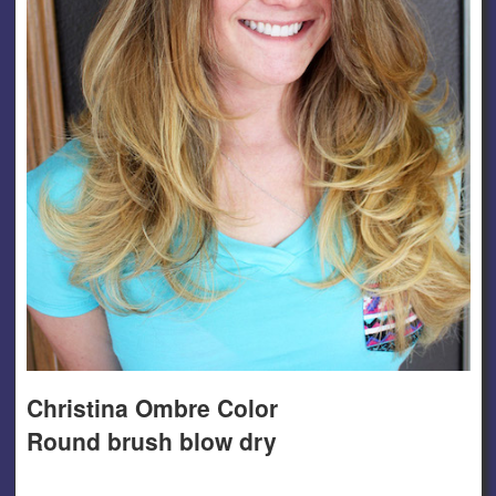
Christina Ombre Color
Round brush blow dry