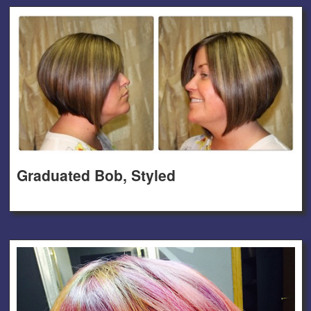
Graduated Bob, Styled