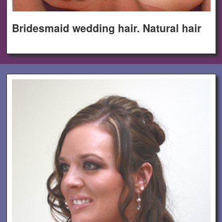
Bridesmaid wedding hair. Natural hair