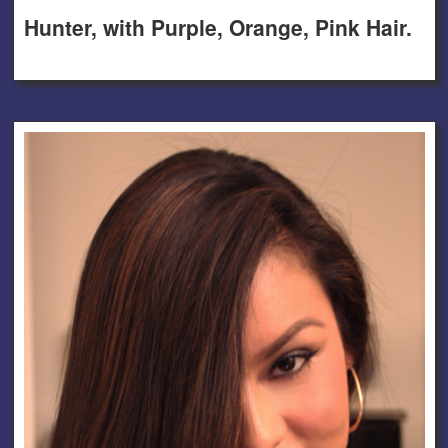
Hunter, with Purple, Orange, Pink Hair.