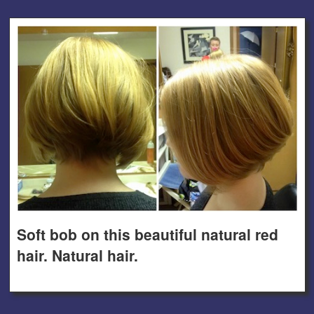
Soft bob on this beautiful natural red
hair. Natural hair.