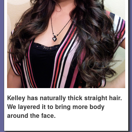
Kelley has naturally thick straight hair.
We layered it to bring more body
around the face.