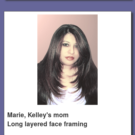
Marie, Kelley's mom
Long layered face framing