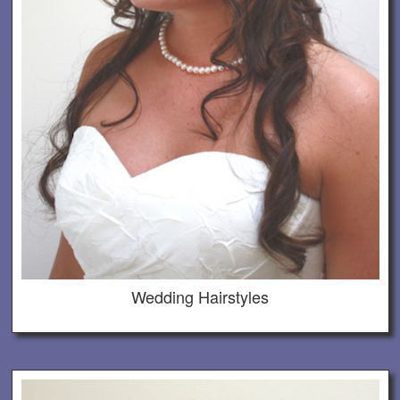
Wedding Hairstyles