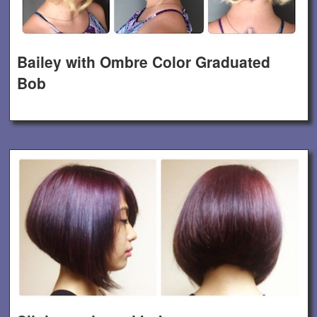
Bailey with Ombre Color Graduated
Bob