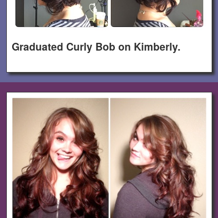
Graduated Curly Bob on Kimberly.