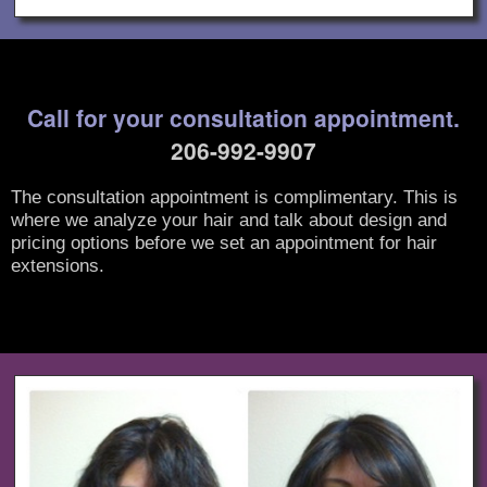
Call for your consultation appointment.
206-992-9907
The consultation appointment is complimentary. This is
where we analyze your hair and talk about design and
pricing options before we set an appointment for hair
extensions.