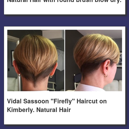
Vidal Sassoon "Firefly" Haircut on
Kimberly. Natural Hair