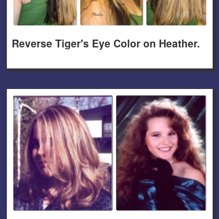
Reverse Tiger's Eye Color on Heather.