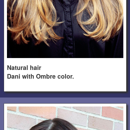
Natural hair
Dani with Ombre color.