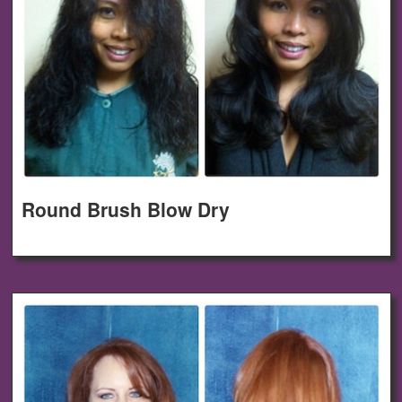
Round Brush Blow Dry