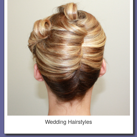
Wedding Hairstyles