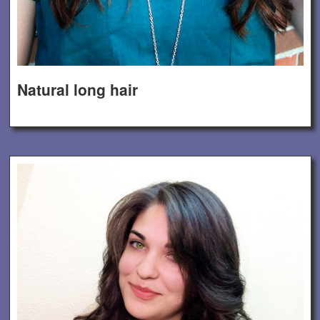
Natural long hair