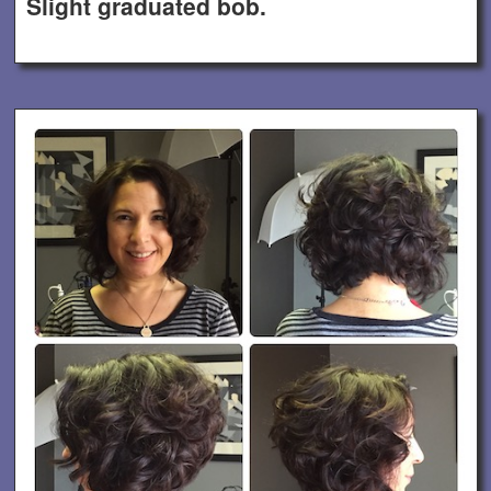
Slight graduated bob.