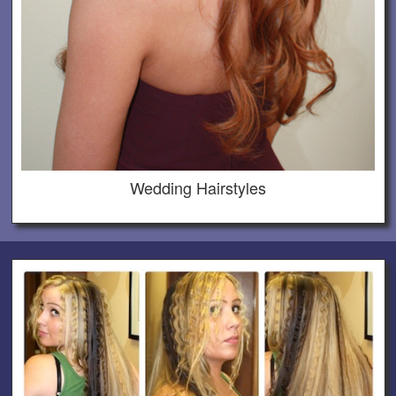
Wedding Hairstyles