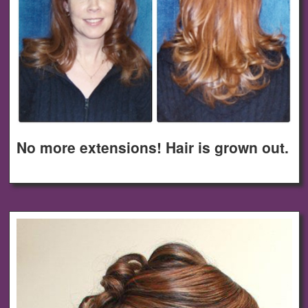
No more extensions! Hair is grown out.