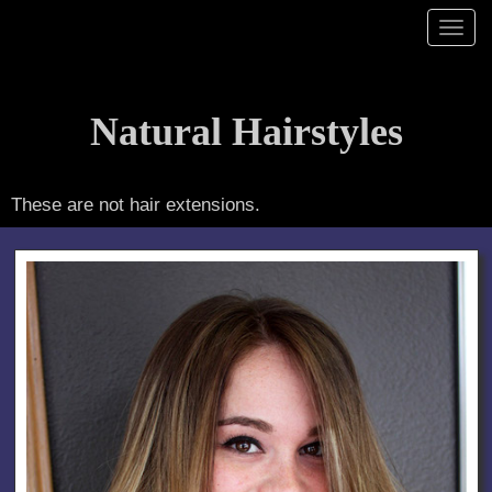
hairstyles by Kim Lake
Toggl
navig
Natural Hairstyles
These are not hair extensions.