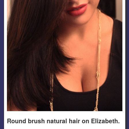
Round brush natural hair on Elizabeth.