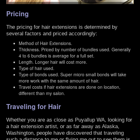
Pricing
The pricing for hair extensions is determined by
several factors and priced accordingly:
Method of Hair Extensions.
Thickness. Priced by number of bundles used. Generally
4 to 6 bundles is average for a full set.
Length. Longer hair will cost more.
Type of hair used.
Type of bonds used. Super micro small bonds will take
more work with the same amount of hair.
Travel costs if hair extensions are done on location,
different than my salon.
Traveling for Hair
Whether you are as close as Puyallup WA, looking for
a hair extension artist, or as far away as Alaska,
Washington, people have discovered that traveling
such a distance to me or flying me out to see them is