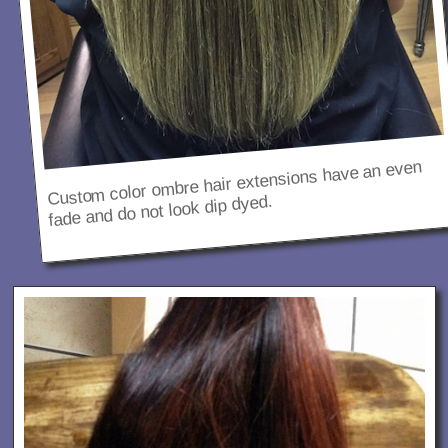
Custom color ombre hair extensions have an even
fade and do not look dip dyed.