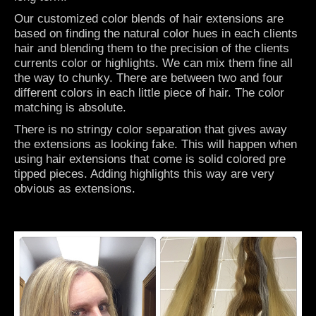
Our customized color blends of hair extensions are
based on finding the natural color hues in each clients
hair and blending them to the precision of the clients
currents color or highlights. We can mix them fine all
the way to chunky. There are between two and four
different colors in each little piece of hair. The color
matching is absolute.
There is no stringy color separation that gives away
the extensions as looking fake. This will happen when
using hair extensions that come is solid colored pre
tipped pieces. Adding highlights this way are very
obvious as extensions.