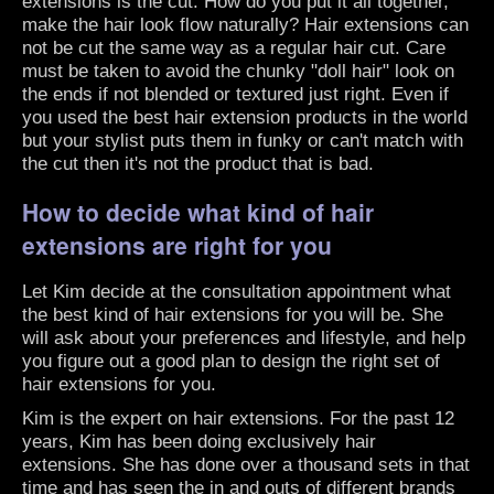
extensions is the cut. How do you put it all together,
make the hair look flow naturally? Hair extensions can
not be cut the same way as a regular hair cut. Care
must be taken to avoid the chunky "doll hair" look on
the ends if not blended or textured just right. Even if
you used the best hair extension products in the world
but your stylist puts them in funky or can't match with
the cut then it's not the product that is bad.
How to decide what kind of hair
extensions are right for you
Let Kim decide at the consultation appointment what
the best kind of hair extensions for you will be. She
will ask about your preferences and lifestyle, and help
you figure out a good plan to design the right set of
hair extensions for you.
Kim is the expert on hair extensions. For the past 12
years, Kim has been doing exclusively hair
extensions. She has done over a thousand sets in that
time and has seen the in and outs of different brands