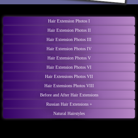
Hair Extension Photos I
Hair Extension Photos II
Hair Extension Photos III
Hair Extension Photos IV
Hair Extension Photos V
Hair Extension Photos VI
Hair Extensions Photos VII
Hair Extensions Photos VIII
Before and After Hair Extensions
Russian Hair Extensions +
Natural Hairstyles