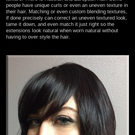
people have unique curls or even an uneven texture in
their hair. Matching or even custom blending textures,
if done precisely can correct an uneven textured look,
tame it down, and even match it just right so the
extensions look natural when worn natural without
having to over style the hair.