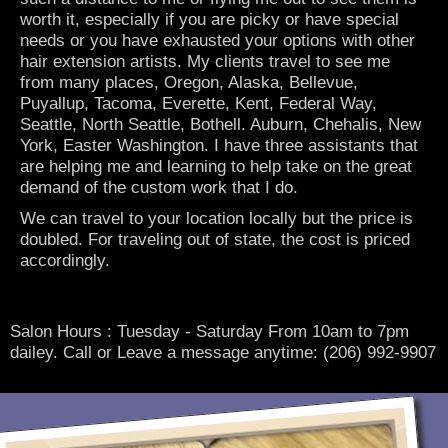
worth it, especially if you are picky or have special
needs or you have exhausted your options with other
hair extension artists. My clients travel to see me
from many places, Oregon, Alaska, Bellevue,
Puyallup, Tacoma, Everette, Kent, Federal Way,
Seattle, North Seattle, Bothell. Auburn, Chehalis, New
York, Easter Washington. I have three assistants that
are helping me and learning to help take on the great
demand of the custom work that I do.
We can travel to your location locally but the price is
doubled. For traveling out of state, the cost is priced
accordingly.
Salon Hours : Tuesday - Saturday From 10am to 7pm
dailey. Call or Leave a message anytime: (206) 992-9907