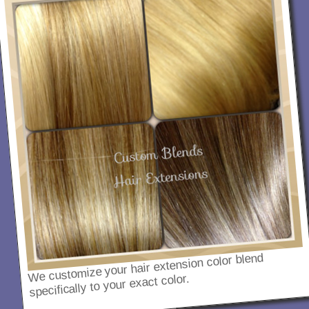
We customize your hair extension color blend
specifically to your exact color.