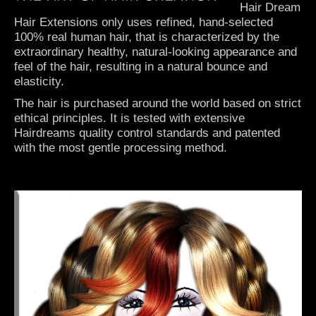
Hair Dream
Hair Extensions only uses refined, hand-selected
100% real human hair, that is characterized by the
extraordinary healthy, natural-looking appearance and
feel of the hair, resulting in a natural bounce and
elasticity.
The hair is purchased around the world based on strict
ethical principles. It is tested with extensive
Hairdreams quality control standards and patented
with the most gentle processing method.