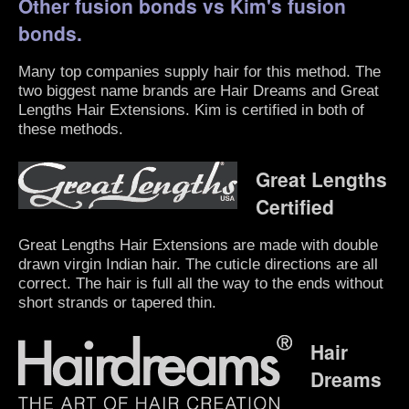
Other fusion bonds vs Kim's fusion
bonds.
Many top companies supply hair for this method. The
two biggest name brands are Hair Dreams and Great
Lengths Hair Extensions. Kim is certified in both of
these methods.
Great Lengths
Certified
Great Lengths Hair Extensions are made with double
drawn virgin Indian hair. The cuticle directions are all
correct. The hair is full all the way to the ends without
short strands or tapered thin.
Hair
Dreams