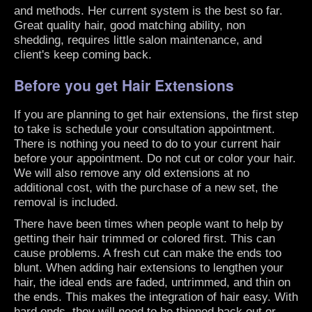
and methods. Her current system is the best so far.
Great quality hair, good matching ability, non
shedding, requires little salon maintenance, and
client's keep coming back.
Before you get Hair Extensions
If you are planning to get hair extensions, the first step
to take is schedule your consultation appointment.
There is nothing you need to do to your current hair
before your appointment. Do not cut or color your hair.
We will also remove any old extensions at no
additional cost, with the purchase of a new set, the
removal is included.
There have been times when people want to help by
getting their hair trimmed or colored first. This can
cause problems. A fresh cut can make the ends too
blunt. When adding hair extensions to lengthen your
hair, the ideal ends are faded, untrimmed, and thin on
the ends. This makes the integration of hair easy. With
hard ends, they will need to be thinned back out or