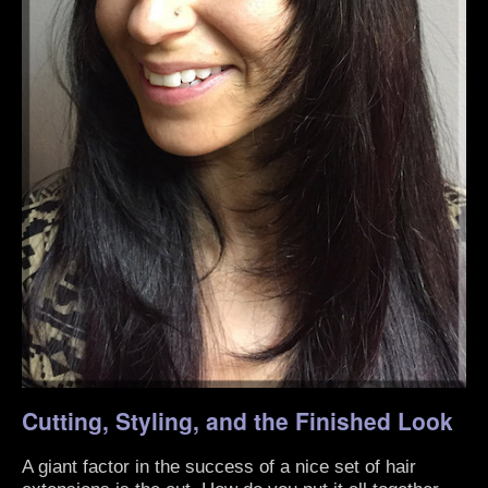
Cutting, Styling, and the Finished Look
A giant factor in the success of a nice set of hair