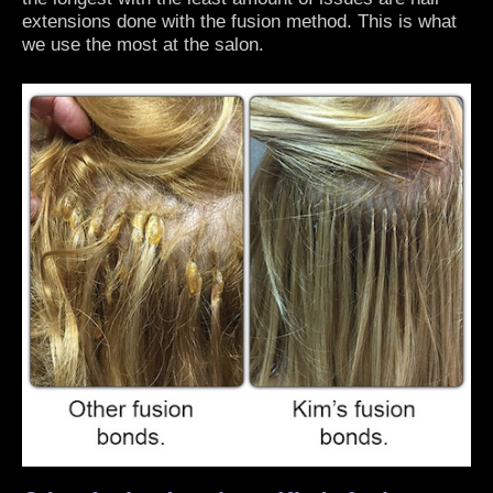
extensions done with the fusion method. This is what
we use the most at the salon.