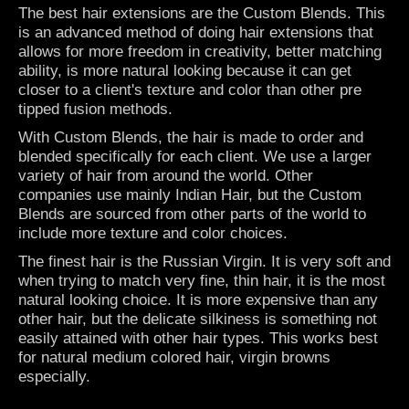
The best hair extensions are the
Custom Blends
. This
is an advanced method of doing hair extensions that
allows for more freedom in creativity, better matching
ability, is more natural looking because it can get
closer to a client's texture and color than other pre
tipped fusion methods.
With Custom Blends, the hair is made to order and
blended specifically for each client. We use a larger
variety of hair from around the world. Other
companies use mainly Indian Hair, but the Custom
Blends are sourced from other parts of the world to
include more texture and color choices.
The finest hair is the Russian Virgin. It is very soft and
when trying to match very fine, thin hair, it is the most
natural looking choice. It is more expensive than any
other hair, but the delicate silkiness is something not
easily attained with other hair types. This works best
for natural medium colored hair, virgin browns
especially.