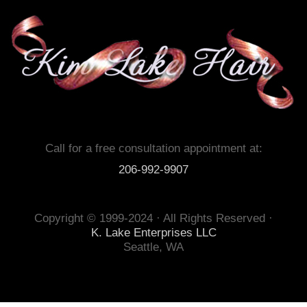
Call for a free consultation appointment at:
206-992-9907
Copyright © 1999-2024 · All Rights Reserved ·
K. Lake Enterprises LLC
Seattle, WA