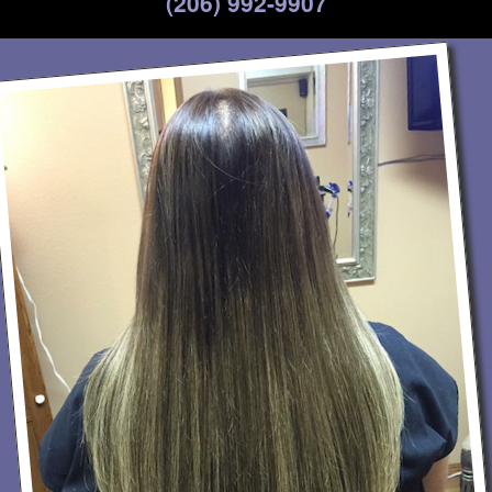
(206) 992-9907