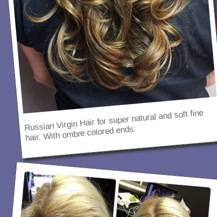
Russian Virgin Hair for super natural and soft fine
hair. With ombre colored ends.