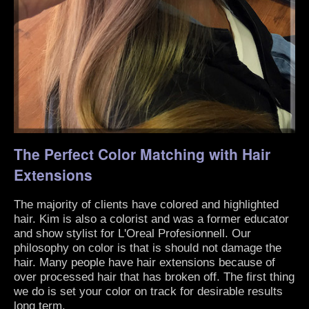
The Perfect Color Matching with Hair
Extensions
The majority of clients have colored and highlighted
hair. Kim is also a colorist and was a former educator
and show stylist for L'Oreal Profesionnell. Our
philosophy on color is that is should not damage the
hair. Many people have hair extensions because of
over processed hair that has broken off. The first thing
we do is set your color on track for desirable results
long term.