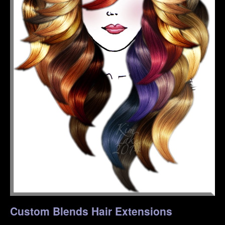
Custom Blends Hair Extensions