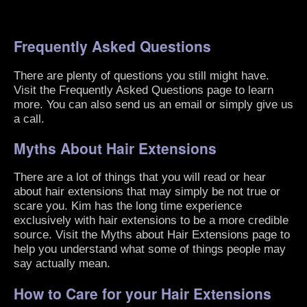
Frequently Asked Questions
There are plenty of questions you still might have.
Visit the
Frequently Asked Questions
page to learn
more. You can also send us an email or simply give us
a call.
Myths About Hair Extensions
There are a lot of things that you will read or hear
about hair extensions that may simply be not true or
scare you. Kim has the long time experience
exclusively with hair extensions to be a more credible
source. Visit the
Myths about Hair Extensions
page to
help you understand what some of things people may
say actually mean.
How to Care for your Hair Extensions