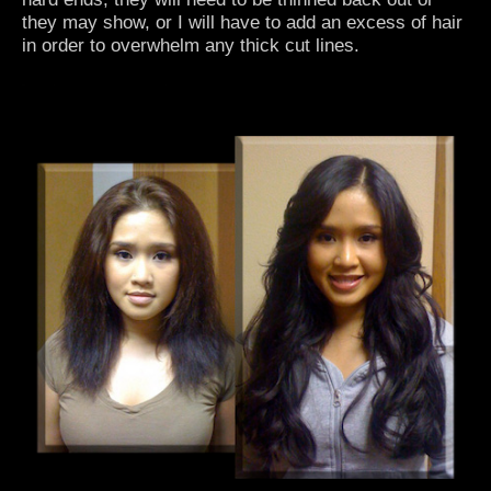
they may show, or I will have to add an excess of hair
in order to overwhelm any thick cut lines.