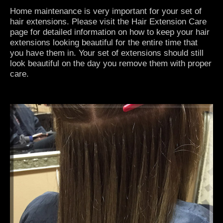
Home maintenance is very important for your set of
hair extensions. Please visit the
Hair Extension Care
page for detailed information on how to keep your hair
extensions looking beautiful for the entire time that
you have them in. Your set of extensions should still
look beautiful on the day you remove them with proper
care.