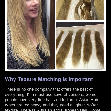
Why Texture Matching is Important
There is no one company that offers the best of
everything. Kim must use several vendors. Some
people have very fine hair and Indian or Asian Hair
types are too heavy and they need a lighter, softer
texture. There is Russian and European Hair. Some