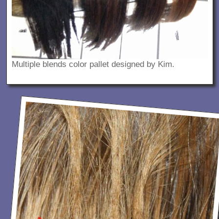
Multiple blends color pallet designed by Kim.