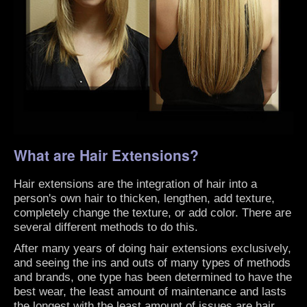
What are Hair Extensions?
Hair extensions are the integration of hair into a
person's own hair to thicken, lengthen, add texture,
completely change the texture, or add color. There are
several different methods to do this.
After many years of doing hair extensions exclusively,
and seeing the ins and outs of many types of methods
and brands, one type has been determined to have the
best wear, the least amount of maintenance and lasts
the longest with the least amount of issues are hair