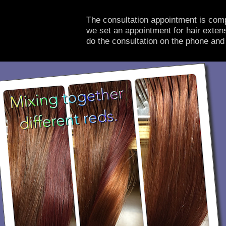
The consultation appointment is comp
we set an appointment for hair extens
do the consultation on the phone and 