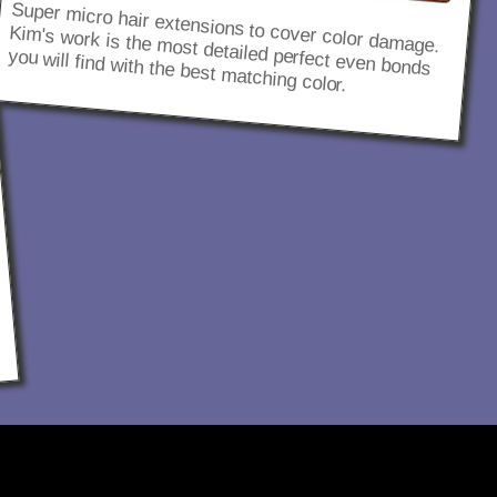
Super micro hair extensions to cover color damage.
Kim's work is the most detailed perfect even bonds
you will find with the best matching color.