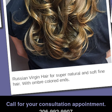
Russian Virgin Hair for super natural and soft fine
hair. With ombre colored ends.
Call for your consultation appointment.
206-992-9907