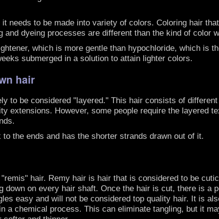
 it needs to be made into variety of colors. Coloring hair th
ning and dyeing processes are different than the kind of colo
lightener, which is more gentle than hypochloride, which is t
eeks submerged in a solution to attain lighter colors.
wn hair
ly to be considered "layered." This hair consists of different
ity extensions. However, some people require the layered tex
ends.
k to the ends and has the shorter strands drawn out of it.
remis" hair. Remy hair is hair that is considered to be cutic
ng down on every hair shaft. Once the hair is cut, there is a p
les easy and will not be considered top quality hair. It is al
n a chemical process. This can eliminate tangling, but it may
r softer and thinner.