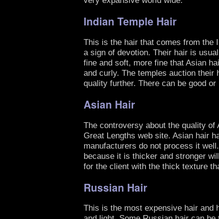
Indian Temple Hair
This is the hair that comes from the 
a sign of devotion. Their hair is usu
fine and soft, more fine that Asian ha
and curly. The temples auction their h
quality further. There can be good or 
Asian Hair
The controversy about the quality of A
Great Lengths web site. Asian hair ha
manufacturers do not process it well.
because it is thicker and stronger wil
for the client with the thick texture t
Russian Hair
This is the most expensive hair and ha
and light. Some Russian hair can be t