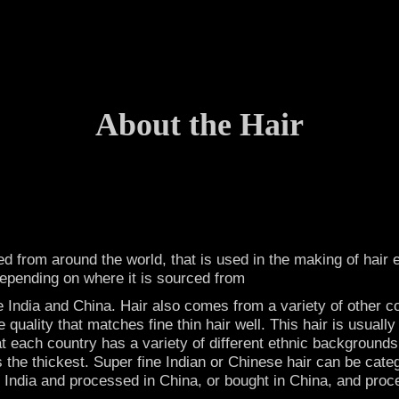
About the Hair
ced from around the world, that is used in the making of hai
depending on where it is sourced from
 India and China. Hair also comes from a variety of other c
ne quality that matches fine thin hair well. This hair is usua
t each country has a variety of different ethnic backgrounds
s the thickest. Super fine Indian or Chinese hair can be cat
 in India and processed in China, or bought in China, and proc