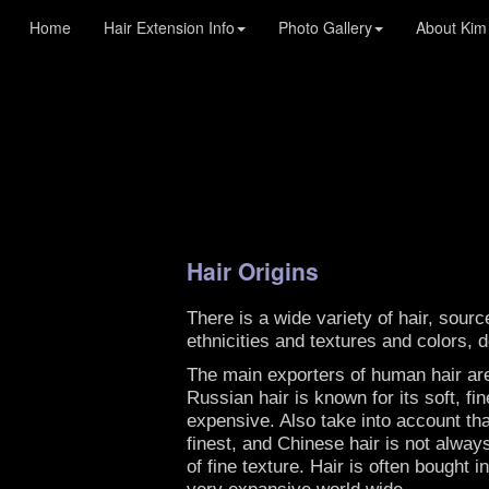
Kim Lake Hair : Custom Blends Hair Extensions
Home
Hair Extension Info
Photo Gallery
About Kim
Hair Origins
There is a wide variety of hair, sour
ethnicities and textures and colors, 
The main exporters of human hair are
Russian hair is known for its soft, fi
expensive. Also take into account tha
finest, and Chinese hair is not alway
of fine texture. Hair is often bought
very expansive world wide.