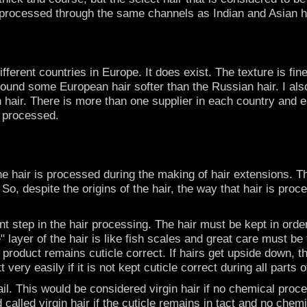
ot processed through the same channels as Indian and Asian h
ifferent countries in Europe. It does exist. The texture is 
ound some European hair softer than the Russian hair. I also
hair. There is more than one supplier in each country and ea
s processed.
he hair is processed during the making of hair extensions. 
. So, despite the origins of the hair, the way that hair is pr
tant step in the hair processing. The hair must be kept in order
e" layer of the hair is like fish scales and great care must b
al product remains cuticle correct. If hairs get upside down,
very easily if it is not kept cuticle correct during all parts 
tail. This would be considered virgin hair if no chemical proc
nd called virgin hair if the cuticle remains in tact and no c