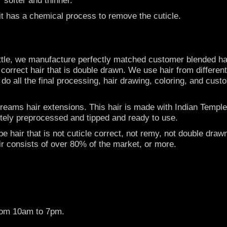
 it has a chemical process to remove the cuticle.
ttle, we manufacture perfectly matched customer blended hai
e correct hair that is double drawn. We use hair from differen
e do all the final processing, hair drawing, coloring, and cust
ams hair extensions. This hair is made with Indian Temple ha
letely preprocessed and tipped and ready to use.
 hair that is not cuticle correct, not remy, not double drawn
ir consists of over 80% of the market, or more.
rom 10am to 7pm.