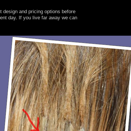
t design and pricing options before
ent day. If you live far away we can