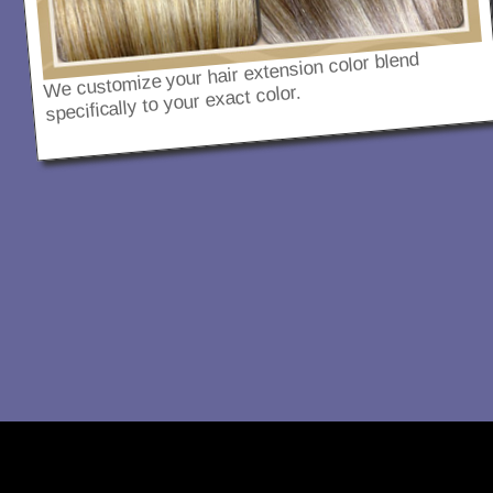
We customize your hair extension color blend
specifically to your exact color.