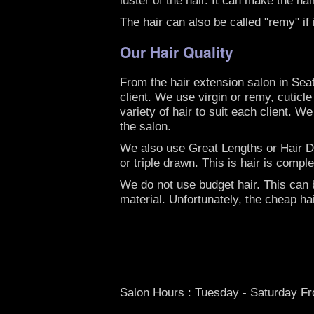
The hair can also be called "remy" if
Our Hair Quality
From the hair extension salon in Sea
client. We use virgin or remy, cuticl
variety of hair to suit each client. W
the salon.
We also use Great Lengths or Hair Dre
or triple drawn. This is hair is comp
We do not use budget hair. This can be
material. Unfortunately, the cheap ha
Salon Hours : Tuesday - Saturday F