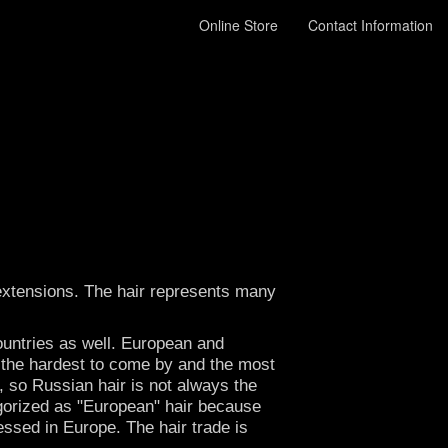
Online Store
Contact Information
r extensions. The hair represents many
ountries as well. European and
lly the hardest to come by and the most
, so Russian hair is not always the
egorized as "European" hair because
essed in Europe. The hair trade is