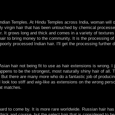
Indian Temples. At Hindu Temples across India, woman will off
ally virgin hair that has been untouched by chemical processe
ir. It grows long and thick and comes in a variety of textures
air to bring money to the community. It is the processing of t
poorly processed Indian hair. I'll get the processing further
sian hair not being fit to use as hair extensions is wrong. I 
ppens to be the strongest, most naturally shiny hair of all.
 But there are many more who do a fantastic job of producing
l look too stiff and wig-like as extensions on the wrong perso
hat matches.
rd to come by. It is more rare worldwide. Russian hair has the
hick and course, but the select hair that is considered to be