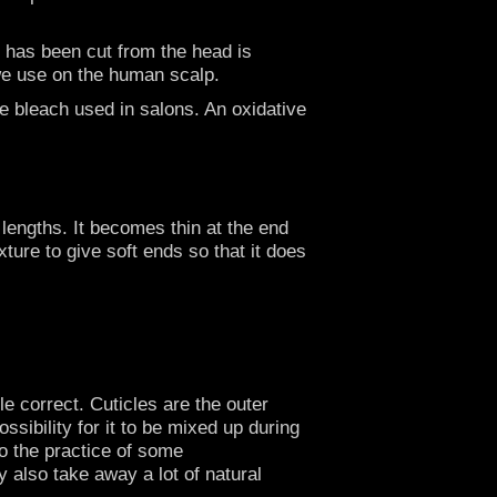
at has been cut from the head is
r we use on the human scalp.
he bleach used in salons. An oxidative
 lengths. It becomes thin at the end
ture to give soft ends so that it does
le correct. Cuticles are the outer
ossibility for it to be mixed up during
so the practice of some
 also take away a lot of natural