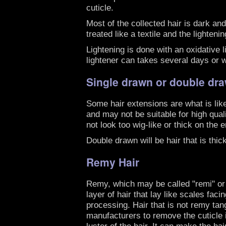
cuticle.
Most of the collected hair is dark and
treated like a textile and the lighte
Lightening is done with an oxidative 
lightener can takes several days or w
Single drawn or double dra
Some hair extensions are what is like
and may not be suitable for high qual
not look too wig-like or thick on the 
Double drawn will be hair that is thic
Remy Hair
Remy, which may be called "remi" or "
layer of hair that lay like scales faci
processing. Hair that is not remy tang
manufacturers to remove the cuticle i
luster of the hair. It can make the hai