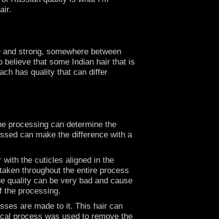
air.
fine and strong, somewhere between
 believe that some Indian hair that is
ch has quality that can differ
The processing can determine the
ocessed can make the difference with a
 with the cuticles aligned in the
e taken throughout the entire process
 the quality can be very bad and cause
of the processing.
esses are made to it. This hair can
hemical process was used to remove the