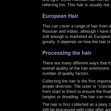
referring too. This hair is usually n
European Hair
This can cover a range of hair from d
Russian and Indian, although I have f
soft enough is marketed as European 
greatly. It depends on how the hair i
Processing the hair
There are many different ways that t
overall quality of the hair extensions
number of quality factors.
Collecting the hair is the first impor
proper direction. The outer or "cuticl
from start to finish to ensure the fin
tangles or dreading. The hair can matt 
The hair is first collected as a pony 
still be processed with color after a