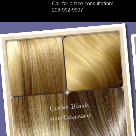
Call for a free consultation:
206-992-9907