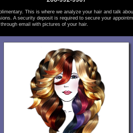
limentary. This is where we analyze your hair and talk abou
ions. A security deposit is required to secure your appointm
through email with pictures of your hair.