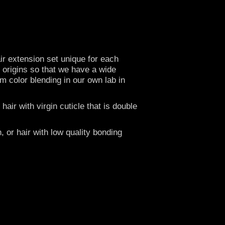
r extension set unique for each
t origins so that we have a wide
om color blending in our own lab in
ir with virgin cuticle that is double
, or hair with low quality bonding