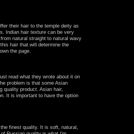
er their hair to the temple deity as
s. Indian hair texture can be very
 from natural straight to natural wavy
his hair that will determine the
 down the page.
just read what they wrote about it on
 The problem is that some Asian
 quality product. Asian hair,
n. It is important to have the option
 finest quality. It is soft, natural,
 of Russian quality is what I'm