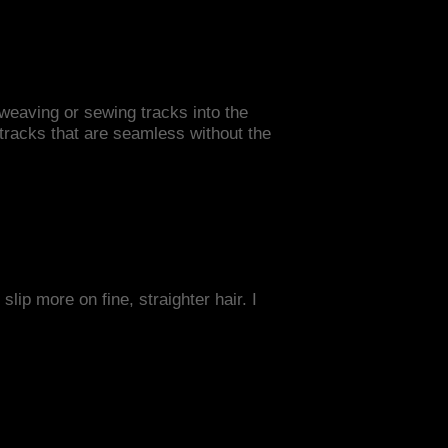
 weaving or sewing tracks into the
s tracks that are seamless without the
slip more on fine, straighter hair. I