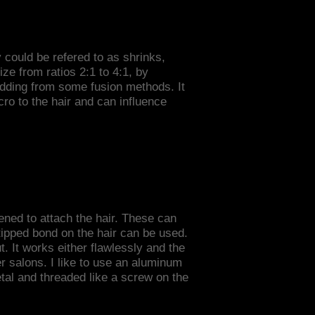
y could be refered to as shrinks,
size from ratios 2:1 to 4:1, by
edding from some fusion methods. It
ro to the hair and can influence
ened to attach the hair. These can
etipped bond on the hair can be used.
. It works either flawlessly and the
her salons. I like to use an aluminum
etal and threaded like a screw on the