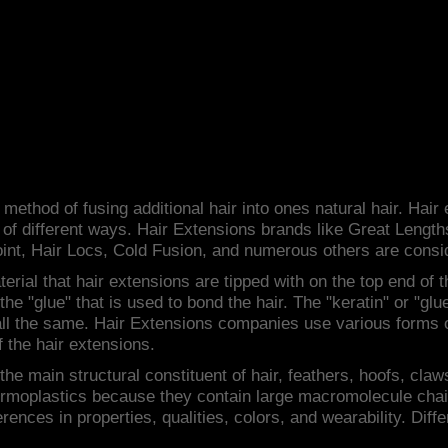
s
method of fusing additional hair into ones natural hair. Hair
 of different ways. Hair Extensions brands like Great Lengt
int, Hair Locs, Cold Fusion, and numerous others are consi
erial that hair extensions are tipped with on the top end of t
r the "glue" that is used to bond the hair. The "keratin" or "g
 all the same. Hair Extensions companies use various forms 
f the hair extensions.
 the main structural constituent of hair, feathers, hoofs, cla
ermoplastics because they contain large macromolecule chai
erences in properties, qualities, colors, and wearability. Dif