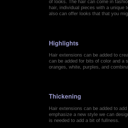
of looks. The hair can come in fashion
hair, individual pieces with a unique 
also can offer looks that that you mi
Highlights
Hair extensions can be added to creat
can be added for bits of color and a s
oranges, white, purples, and combinat
Thickening
Hair extensions can be added to add 
emphasize a new style we can design. 
is needed to add a bit of fullness.