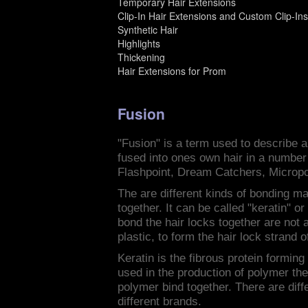
Temporary Hair Extensions
Clip-In Hair Extensions and Custom Clip-In
Synthetic Hair
Highlights
Thickening
Hair Extensions for Prom
Fusion
"Fusion" is a term used to describe a 
fused into ones own hair in a number
Flashpoint, Dream Catchers, Micropo
The are different kinds of bonding mat
together. It can be called "keratin" o
bond the hair locks together are not
plastic, to form the hair lock strand o
Keratin is the fibrous protein forming
used in the production of polymer th
polymer bind together. There are diff
different brands.