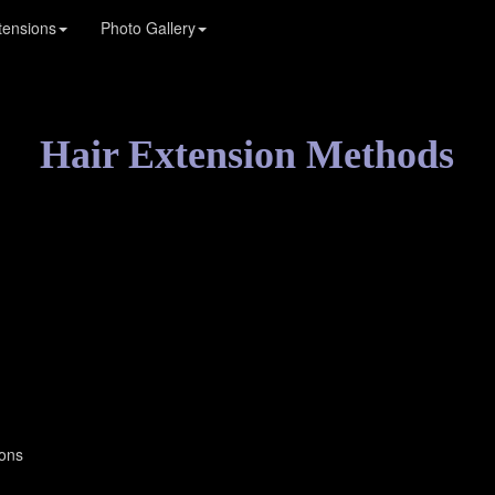
tensions
Photo Gallery
Hair Extension Methods
ions