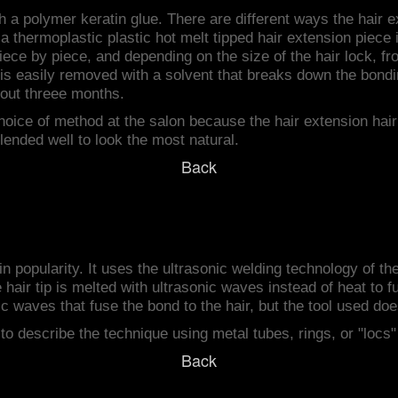
h a polymer keratin glue. There are different ways the hair 
 thermoplastic plastic hot melt tipped hair extension piece in
piece by piece, and depending on the size of the hair lock, f
r is easily removed with a solvent that breaks down the bond
bout threee months.
choice of method at the salon because the hair extension hai
lended well to look the most natural.
Back
 in popularity. It uses the ultrasonic welding technology of t
hair tip is melted with ultrasonic waves instead of heat to f
ic waves that fuse the bond to the hair, but the tool used does
to describe the technique using metal tubes, rings, or "locs
Back