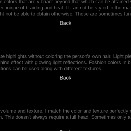
 colors that are vibriant beyond that which can be attained w
technique of braiding and heat. It can not be styled in the ma
ght not be able to obtain otherwise. These are sometimes fun 
Back
e highlights without coloring the person's own hair. Light pie
hine effect with glowing light reflections. Fashion colors in 
ions can be used along with different textures.
Back
volume and texture. I match the color and texture perfectly 
This doesn't always require a full head. Sometimes only a fe