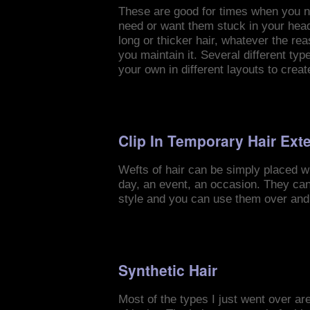
These are good for times when you ne
need or want them stuck in your head 
long or thicker hair, whatever the re
you maintain it. Several different ty
your own in different layouts to creat
Clip In Temporary Hair Ext
Wefts of hair can be simply placed wit
day, an event, an occasion. They can
style and you can use them over and
Synthetic Hair
Most of the types I just went over are