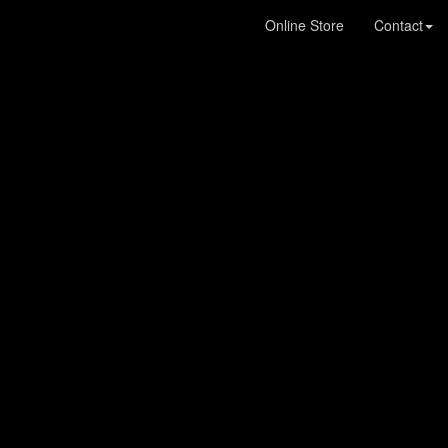
Online Store
Contact