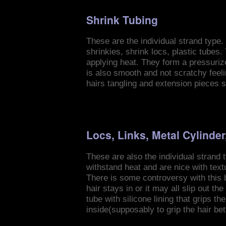
Shrink Tubing
These are the individual strand type. 
shrinkies, shrink locs, plastic tubes. 
applying heat. They form a pressuriz
is also smooth and not scratchy feel
hairs tangling and extension pieces s
Locs, Links, Metal Cylinder
These are also the individual strand 
withstand heat and are nice with text
There is some controversy with this b
hair stays in or it may all slip out t
tube with silicone lining that grips 
inside(supposably to grip the hair be