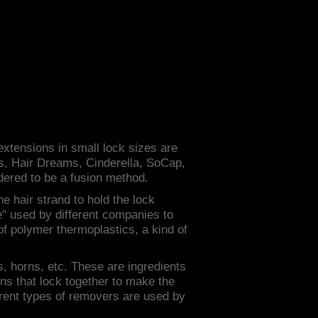
 extensions in small lock sizes are
hs, Hair Dreams, Cinderella, SoCap,
dered to be a fusion method.
he hair strand to hold the lock
lue" used by different companies to
of polymer thermoplastics, a kind of
ws, horns, etc. These are ingredients
ns that lock together to make the
ferent types of removers are used by