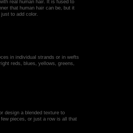
ith real human hair. It is fused to
nner that human hair can be, but it
just to add color.
ces in individual strands or in wefts
bright reds, blues, yellows, greens,
or design a blended texture to
w pieces, or just a row is all that