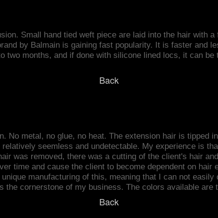
usion. Small hand tied weft piece are laid into the hair with 
and by Balmain is gaining fast popularity. It is faster and le
to two months, and if done with silicone lined locs, it can b
Back
. No metal, no glue, no heat. The extension hair is tipped in 
s relatively seemless and undetectable. My experience is tha
air was removed, there was a cutting of the client's hair and I 
 over time and cause the client to become dependent on hair
unique manufacturing of this, meaning that I can not easily du
s the cornerstone of my business. The colors available are t
Back