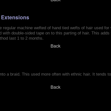
r Extensions
e regular machine wefted of hand tied wefts of hair used for
d with double-sided tape on to this parting of hair. This add
thod last 1 to 2 months.
Back
to a braid. This used more often with ethnic hair. It tends to 
Back
s