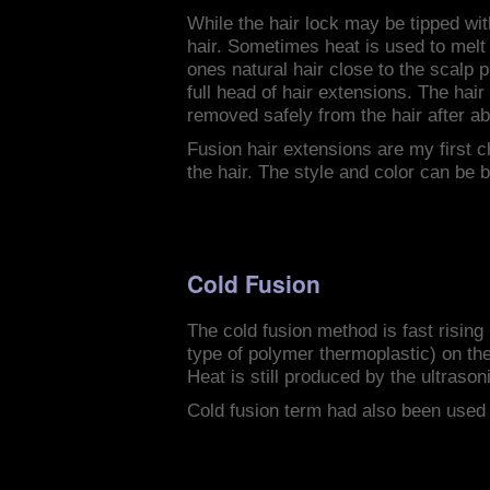
While the hair lock may be tipped wit
hair. Sometimes heat is used to melt a
ones natural hair close to the scalp 
full head of hair extensions. The hai
removed safely from the hair after a
Fusion hair extensions are my first 
the hair. The style and color can be b
Cold Fusion
The cold fusion method is fast rising
type of polymer thermoplastic) on the 
Heat is still produced by the ultrason
Cold fusion term had also been used 