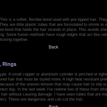
This is a softer, flexible bond used with pre-tipped hair. The
They are little plastic tubes that are formulated to shrink in 
ed bond that holds the hair strands in place. This avoids sh
ing. Some fusion methods have rough edges that act like velc
ticking together.
Back
, Rings
type. A small copper or aluminum cylinder is pinched or tight
ured hair that must be styled more. A high heat resistant pr
ecause of the uneven tension that may cause hair to slip out
he next day. In the last week I've redone two of these from ot
the hair without causing damage. I have seen tubes that are m
tter). These are dangerous and can cut the hair.
Back