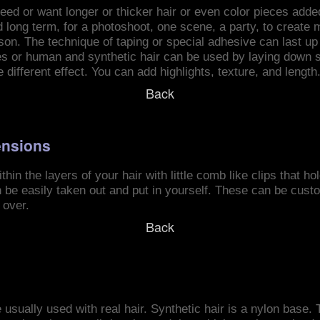
ed or want longer or thicker hair or even color pieces added
long term, for a photoshoot, one scene, a party, to create mo
ason. The technique of taping or special adhesive can last u
pes or human and synthetic hair can be used by laying down s
e different effect. You can add highlights, texture, and length
Back
ensions
hin the layers of your hair with little comb like clips that ho
 be easily taken out and put in yourself. These can be cus
 over.
Back
 usually used with real hair. Synthetic hair is a nylon base. 