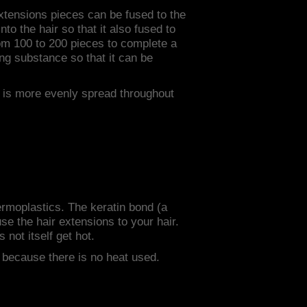
extensions pieces can be fused to the
to the hair so that it also fused to
rom 100 to 200 pieces to complete a
ing substance so that it can be
r is more evenly spread throughout
hermoplastics. The keratin bond (a
use the hair extensions to your hair.
 not itself get hot.
" because there is no heat used.