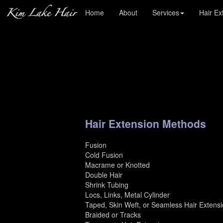
Kim Lake Hair : Custom Blends Hair Extensions
Home
About
Services
Hair Ex
Hair Extension Methods
Fusion
Cold Fusion
Macrame or Knotted
Double Hair
Shrink Tubing
Locs, Links, Metal Cylinder
Taped, Skin Weft, or Seamless Hair Extens
Braided or Tracks