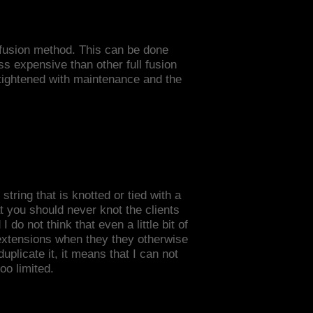
a fusion method. This can be done
ss expensive than other full fusion
e tightened with maintenance and the
string that is knotted or tied with a
t you should never knot the clients
do not think that even a little bit of
 extensions when they they otherwise
plicate it, it means that I can not
oo limited.