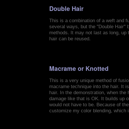
Double Hair
This is a combination of a weft and f
several ways, but the "Double Hair" br
methods. It may not last as long, up 
hair can be reused.
Macrame or Knotted
This is a very unique method of fusion
macrame technique into the hair. It i
hair. In the demonstration, when the h
damage like that is OK. It builds up
would not have to be. Because of the 
customize my color blending, which i