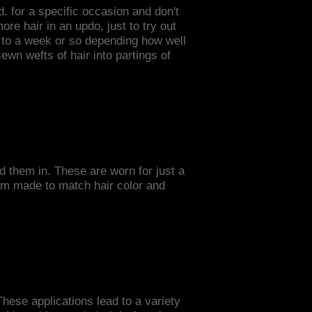
. for a specific occasion and don't
re hair in an updo, just to try out
p to a week or so depending how well
ewn wefts of hair into partings of
.
ld them in. These are worn for just a
tom made to match hair color and
These applications lead to a variety