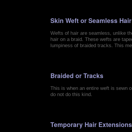
Skin Weft or Seamless Hai
Wefts of hair are seamless, unlike th
hair on a braid. These wefts are tape
lumpiness of braided tracks. This me
Braided or Tracks
This is when an entire weft is sewn on
do not do this kind.
Temporary Hair Extension